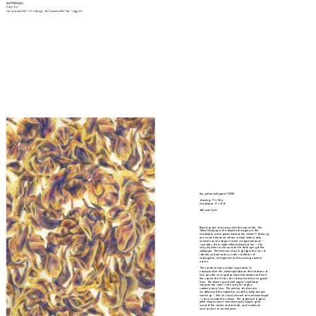
eunhae yoo
/(ə)n'hɛ/
eun- (pronounced like "-en" in heav
en
); -hae (pronounced like "hea-" in 
hea
ven)
the yellow wallpaper (2016)
drawing: 11 x 14 in.
installation: 8 x 15 ft.
ball point pen
Based on the short story with the same title, 
The 
Yellow Wallpaper
, the depicted imagery in the 
installation piece gazes back at the viewer. Following 
an unnamed woman whose mental state slowly 
unravels as she begins to see a trapped woman –
 symbolic of her state reflected back at her –  the 
story reaches its climax with the destroying of the 
wallpaper. The feminist story highlights the loss of 
identity and autonomy under conditions of 
subjugation, entrapment and imposing societal 
norms.
The narrative was used as inspiration to 
conceptualize the claustrophobia and frustrations of 
living under immigration laws that dictate and limit 
the course of millions of undocumented immigrants' 
lives. The drawing and wall paper installation 
interpret the room in the story through a 
contemporary lens. The overlay of colors are 
muddied and the repetitive, scratchy ballpoint pen 
markings –  like an impulsive action to release angst 
– communicate the unease. The grotesque organic, 
petal shapes start to emulate eyes, flipping the 
script of the viewer and artwork, and creates an 
environment of surveillance. 