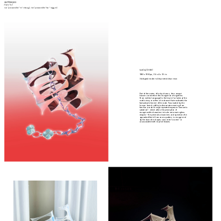
eunhae yoo
/(ə)n'hɛ/
eun- (pronounced like "-en" in heav
en
); -hae (pronounced like "hea-" in 
hea
ven)
luck(ey) (2022)
1080 x 1350 px; 2 1/8 x 4 x 3 1/2 in.
3d digital render to 3d-printed clear resin
Part of the series of lucky charms, the concept 
focuses on whether the recognition of signifiers 
(from written language) is the key to “unlocking” the 
work’s story or rather a hindrance that eradicates the 
fantastical element of the work. Fascinated by the 
human brain’s ability to dissociate meaning from 
familiar words through repeated exposure (semantic 
satiation) – which alters the perception of 
recognizable characters into almost meaningless 
shapes – the piece also examines and questions the 
opposite effect of how once a pattern is recognized 
by the brain the shapes cannot be “unseen” or 
unassociated with implicit biases.