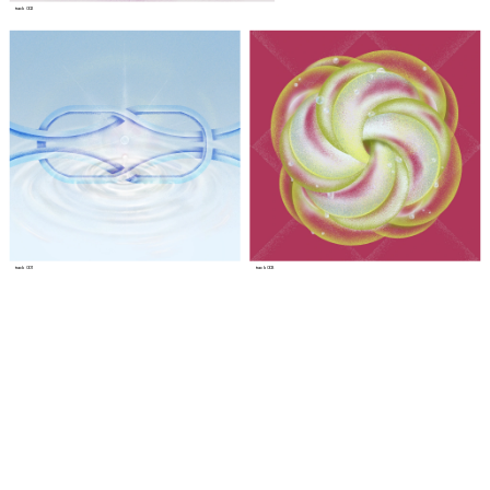
track 002
track 001
track 003