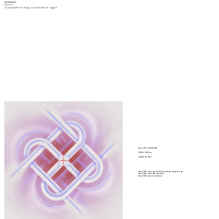
eunhae yoo
/(ə)n'hɛ/
eun- (pronounced like "-en" in heav
en
); -hae (pronounced like "hea-" in 
hea
ven)
track 001 - 003 (2020)
2000 x 2000 px
digital renders
track 001: common thread of aribrary beginnings
track 002: possible outcomes
track 003: nature of chance